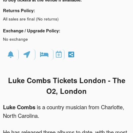
Returns Policy:
All sales are final (No returns)
Exchange / Upgrade Policy:
No exchange
Luke Combs Tickets London -
The
O2, London
Luke Combs
is a country musician from Charlotte,
North Carolina.
He has released three albums to date, with the most