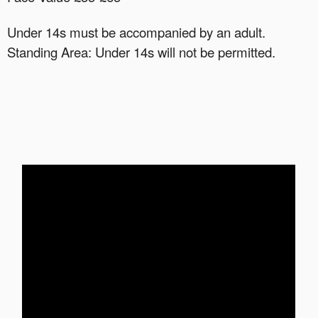
Under 14s must be accompanied by an adult.
Standing Area: Under 14s will not be permitted.