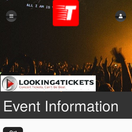
Event Information
Oct