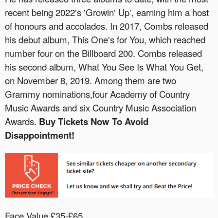
recent being 2022's 'Growin' Up', earning him a host
of honours and accolades. In 2017, Combs released
his debut album, This One's for You, which reached
number four on the Billboard 200. Combs released
his second album, What You See Is What You Get,
on November 8, 2019. Among them are two
Grammy nominations,four Academy of Country
Music Awards and six Country Music Association
Awards.
Buy Tickets Now To Avoid
Disappointment!
Face Value £35-£65