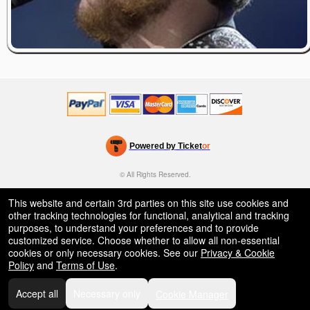
Powered by Ticket
or
Ticketing and box-office system by Ticketor
Efficient Night Club & Bar Ticketing Software – Easy Setup
© All Rights Reserved.
50.28.84.148
Terms of Use
This website and certain 3rd parties on this site use cookies and
other tracking technologies for functional, analytical and tracking
purposes, to understand your preferences and to provide
customized service. Choose whether to allow all non-essential
cookies or only necessary cookies. See our
Privacy & Cookie
Policy
and
Terms of Use
.
Accept all
Necessary only
Cookie Manager