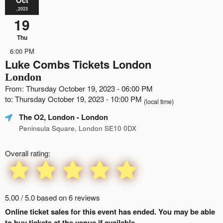
,2023
19
Thu
6:00 PM
Luke Combs Tickets London
London
From: Thursday October 19, 2023 - 06:00 PM
to: Thursday October 19, 2023 - 10:00 PM
(local time)
The O2, London
- London
Peninsula Square, London SE10 0DX
Overall rating:
5.00 / 5.0 based on 6 reviews
Online ticket sales for this event has ended. You may be able
to buy tickets at the venue if available.