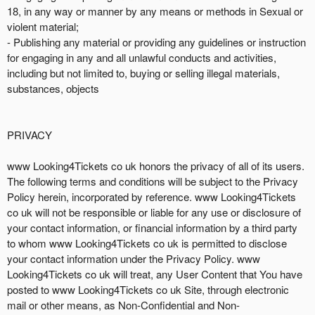
18, in any way or manner by any means or methods in Sexual or
violent material;
- Publishing any material or providing any guidelines or instruction
for engaging in any and all unlawful conducts and activities,
including but not limited to, buying or selling illegal materials,
substances, objects
PRIVACY
www Looking4Tickets co uk honors the privacy of all of its users.
The following terms and conditions will be subject to the Privacy
Policy herein, incorporated by reference. www Looking4Tickets
co uk will not be responsible or liable for any use or disclosure of
your contact information, or financial information by a third party
to whom www Looking4Tickets co uk is permitted to disclose
your contact information under the Privacy Policy. www
Looking4Tickets co uk will treat, any User Content that You have
posted to www Looking4Tickets co uk Site, through electronic
mail or other means, as Non-Confidential and Non-