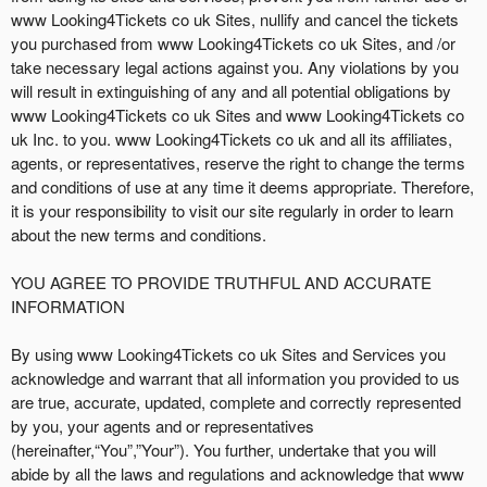
Y
www Looking4Tickets co uk Sites, nullify and cancel the tickets
o
you purchased from www Looking4Tickets co uk Sites, and /or
u
take necessary legal actions against you. Any violations by you
r
will result in extinguishing of any and all potential obligations by
S
www Looking4Tickets co uk Sites and www Looking4Tickets co
i
uk Inc. to you. www Looking4Tickets co uk and all its affiliates,
t
agents, or representatives, reserve the right to change the terms
e
and conditions of use at any time it deems appropriate. Therefore,
a
it is your responsibility to visit our site regularly in order to learn
n
about the new terms and conditions.
d
T
YOU AGREE TO PROVIDE TRUTHFUL AND ACCURATE
o
INFORMATION
p
N
By using www Looking4Tickets co uk Sites and Services you
a
acknowledge and warrant that all information you provided to us
v
are true, accurate, updated, complete and correctly represented
i
by you, your agents and or representatives
g
(hereinafter,“You”,”Your”). You further, undertake that you will
a
abide by all the laws and regulations and acknowledge that www
t