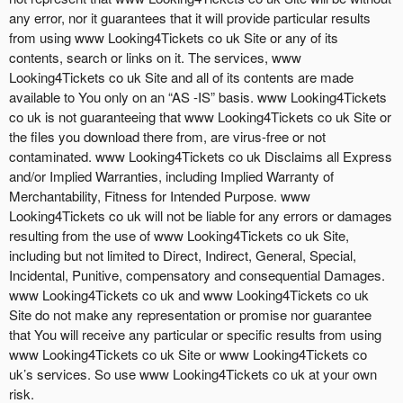
any error, nor it guarantees that it will provide particular results
from using www Looking4Tickets co uk Site or any of its
contents, search or links on it. The services, www
Looking4Tickets co uk Site and all of its contents are made
available to You only on an “AS -IS” basis. www Looking4Tickets
co uk is not guaranteeing that www Looking4Tickets co uk Site or
the files you download there from, are virus-free or not
contaminated. www Looking4Tickets co uk Disclaims all Express
and/or Implied Warranties, including Implied Warranty of
Merchantability, Fitness for Intended Purpose. www
Looking4Tickets co uk will not be liable for any errors or damages
resulting from the use of www Looking4Tickets co uk Site,
including but not limited to Direct, Indirect, General, Special,
Incidental, Punitive, compensatory and consequential Damages.
www Looking4Tickets co uk and www Looking4Tickets co uk
Site do not make any representation or promise nor guarantee
that You will receive any particular or specific results from using
www Looking4Tickets co uk Site or www Looking4Tickets co
uk’s services. So use www Looking4Tickets co uk at your own
risk.