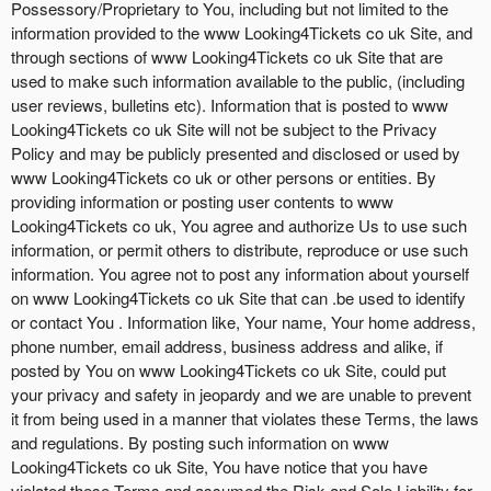
Possessory/Proprietary to You, including but not limited to the
information provided to the www Looking4Tickets co uk Site, and
through sections of www Looking4Tickets co uk Site that are
used to make such information available to the public, (including
user reviews, bulletins etc). Information that is posted to www
Looking4Tickets co uk Site will not be subject to the Privacy
Policy and may be publicly presented and disclosed or used by
www Looking4Tickets co uk or other persons or entities. By
providing information or posting user contents to www
Looking4Tickets co uk, You agree and authorize Us to use such
information, or permit others to distribute, reproduce or use such
information. You agree not to post any information about yourself
on www Looking4Tickets co uk Site that can .be used to identify
or contact You . Information like, Your name, Your home address,
phone number, email address, business address and alike, if
posted by You on www Looking4Tickets co uk Site, could put
your privacy and safety in jeopardy and we are unable to prevent
it from being used in a manner that violates these Terms, the laws
and regulations. By posting such information on www
Looking4Tickets co uk Site, You have notice that you have
violated these Terms and assumed the Risk and Sole Liability for