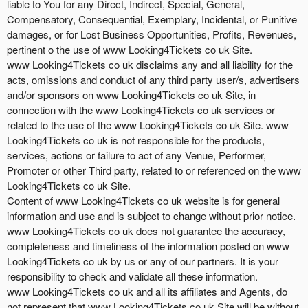
liable to You for any Direct, Indirect, Special, General,
Compensatory, Consequential, Exemplary, Incidental, or Punitive
damages, or for Lost Business Opportunities, Profits, Revenues,
pertinent o the use of www Looking4Tickets co uk Site.
www Looking4Tickets co uk disclaims any and all liability for the
acts, omissions and conduct of any third party user/s, advertisers
and/or sponsors on www Looking4Tickets co uk Site, in
connection with the www Looking4Tickets co uk services or
related to the use of the www Looking4Tickets co uk Site. www
Looking4Tickets co uk is not responsible for the products,
services, actions or failure to act of any Venue, Performer,
Promoter or other Third party, related to or referenced on the www
Looking4Tickets co uk Site.
Content of www Looking4Tickets co uk website is for general
information and use and is subject to change without prior notice.
www Looking4Tickets co uk does not guarantee the accuracy,
completeness and timeliness of the information posted on www
Looking4Tickets co uk by us or any of our partners. It is your
responsibility to check and validate all these information.
www Looking4Tickets co uk and all its affiliates and Agents, do
not represent that www Looking4Tickets co uk Site will be without