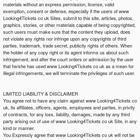
materials without an express permission, license, valid
exemption, consent or defense, especially if the users of www
Looking4Tickets co uk Sites, submit to this site, articles, photos,
graphics, stories, or other materials capable of being copyrighted,
such users must make sure that the content they upload, does
not violate any rights nor infringe upon any copyrights of third
parties, trademark, trade secret, publicity rights of others. When
the holder of any copy right or its agent informs us about such
infringement, and after the court orders or admission by the user
that he/she has used www Looking4Tickets co uk as a mean for
illegal infringements, we will terminate the privileges of such user.
LIMITED LIABILITY & DISCLAIMER
You agree not to have any claim against www Looking4Tickets co
uk, its affiliates, officers, agents, employees and parties, in privity
of contracts, for any loss, liability, damages, made by any third
party arising out of use of www Looking4Tickets co uk Site, in any
kind or manner.
You Expressly agree that www Looking4Tickets co uk will not be