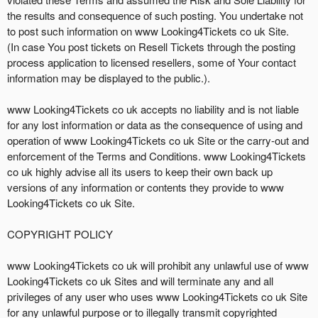
the results and consequence of such posting. You undertake not
to post such information on www Looking4Tickets co uk Site.
(In case You post tickets on Resell Tickets through the posting
process application to licensed resellers, some of Your contact
information may be displayed to the public.).
www Looking4Tickets co uk accepts no liability and is not liable
for any lost information or data as the consequence of using and
operation of www Looking4Tickets co uk Site or the carry-out and
enforcement of the Terms and Conditions. www Looking4Tickets
co uk highly advise all its users to keep their own back up
versions of any information or contents they provide to www
Looking4Tickets co uk Site.
COPYRIGHT POLICY
www Looking4Tickets co uk will prohibit any unlawful use of www
Looking4Tickets co uk Sites and will terminate any and all
privileges of any user who uses www Looking4Tickets co uk Site
for any unlawful purpose or to illegally transmit copyrighted