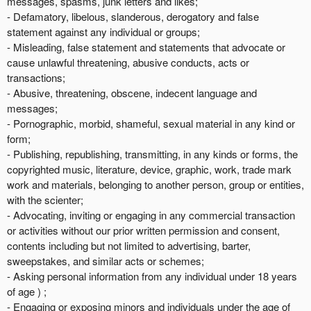
messages, spasms, junk letters and likes;
- Defamatory, libelous, slanderous, derogatory and false
statement against any individual or groups;
- Misleading, false statement and statements that advocate or
cause unlawful threatening, abusive conducts, acts or
transactions;
- Abusive, threatening, obscene, indecent language and
messages;
- Pornographic, morbid, shameful, sexual material in any kind or
form;
- Publishing, republishing, transmitting, in any kinds or forms, the
copyrighted music, literature, device, graphic, work, trade mark
work and materials, belonging to another person, group or entities,
with the scienter;
- Advocating, inviting or engaging in any commercial transaction
or activities without our prior written permission and consent,
contents including but not limited to advertising, barter,
sweepstakes, and similar acts or schemes;
- Asking personal information from any individual under 18 years
of age ) ;
- Engaging or exposing minors and individuals under the age of