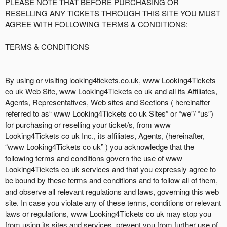
d
PLEASE NOTE THAT BEFORE PURCHASING OR
d
RESELLING ANY TICKETS THROUGH THIS SITE YOU MUST
i
AGREE WITH FOLLOWING TERMS & CONDITIONS:
n
g
TERMS & CONDITIONS
C
o
n
By using or visiting looking4tickets.co.uk, www Looking4Tickets
t
co uk Web Site, www Looking4Tickets co uk and all its Affiliates,
e
Agents, Representatives, Web sites and Sections ( hereinafter
n
referred to as“ www Looking4Tickets co uk Sites” or “we”/ “us”)
t
for purchasing or reselling your ticket/s, from www
a
Looking4Tickets co uk Inc., its affiliates, Agents, (hereinafter,
n
“www Looking4Tickets co uk” ) you acknowledge that the
d
following terms and conditions govern the use of www
P
Looking4Tickets co uk services and that you expressly agree to
a
be bound by these terms and conditions and to follow all of them,
g
and observe all relevant regulations and laws, governing this web
e
site. In case you violate any of these terms, conditions or relevant
s
laws or regulations, www Looking4Tickets co uk may stop you
t
o
from using its sites and services, prevent you from further use of