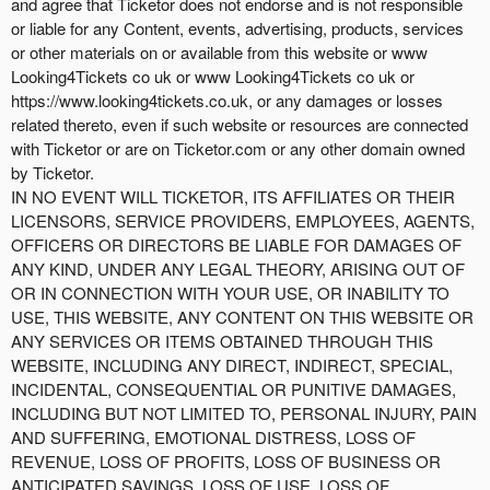
and agree that Ticketor does not endorse and is not responsible
or liable for any Content, events, advertising, products, services
or other materials on or available from this website or www
Looking4Tickets co uk or www Looking4Tickets co uk or
https://www.looking4tickets.co.uk, or any damages or losses
related thereto, even if such website or resources are connected
with Ticketor or are on Ticketor.com or any other domain owned
by Ticketor.
IN NO EVENT WILL TICKETOR, ITS AFFILIATES OR THEIR
LICENSORS, SERVICE PROVIDERS, EMPLOYEES, AGENTS,
OFFICERS OR DIRECTORS BE LIABLE FOR DAMAGES OF
ANY KIND, UNDER ANY LEGAL THEORY, ARISING OUT OF
OR IN CONNECTION WITH YOUR USE, OR INABILITY TO
USE, THIS WEBSITE, ANY CONTENT ON THIS WEBSITE OR
ANY SERVICES OR ITEMS OBTAINED THROUGH THIS
WEBSITE, INCLUDING ANY DIRECT, INDIRECT, SPECIAL,
INCIDENTAL, CONSEQUENTIAL OR PUNITIVE DAMAGES,
INCLUDING BUT NOT LIMITED TO, PERSONAL INJURY, PAIN
AND SUFFERING, EMOTIONAL DISTRESS, LOSS OF
REVENUE, LOSS OF PROFITS, LOSS OF BUSINESS OR
ANTICIPATED SAVINGS, LOSS OF USE, LOSS OF