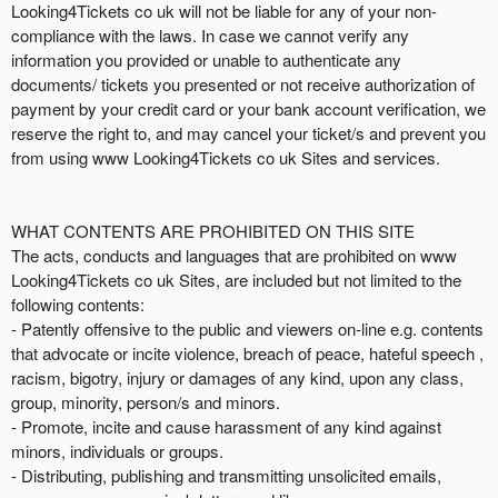
i
Looking4Tickets co uk will not be liable for any of your non-
o
compliance with the laws. In case we cannot verify any
n
information you provided or unable to authenticate any
documents/ tickets you presented or not receive authorization of
payment by your credit card or your bank account verification, we
reserve the right to, and may cancel your ticket/s and prevent you
from using www Looking4Tickets co uk Sites and services.
WHAT CONTENTS ARE PROHIBITED ON THIS SITE
The acts, conducts and languages that are prohibited on www
Looking4Tickets co uk Sites, are included but not limited to the
following contents:
- Patently offensive to the public and viewers on-line e.g. contents
that advocate or incite violence, breach of peace, hateful speech ,
racism, bigotry, injury or damages of any kind, upon any class,
group, minority, person/s and minors.
- Promote, incite and cause harassment of any kind against
minors, individuals or groups.
- Distributing, publishing and transmitting unsolicited emails,