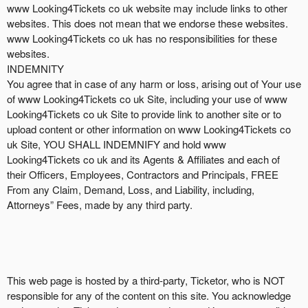
www Looking4Tickets co uk website may include links to other
websites. This does not mean that we endorse these websites.
www Looking4Tickets co uk has no responsibilities for these
websites.
INDEMNITY
You agree that in case of any harm or loss, arising out of Your use
of www Looking4Tickets co uk Site, including your use of www
Looking4Tickets co uk Site to provide link to another site or to
upload content or other information on www Looking4Tickets co
uk Site, YOU SHALL INDEMNIFY and hold www
Looking4Tickets co uk and its Agents & Affiliates and each of
their Officers, Employees, Contractors and Principals, FREE
From any Claim, Demand, Loss, and Liability, including,
Attorneys” Fees, made by any third party.
This web page is hosted by a third-party, Ticketor, who is NOT
responsible for any of the content on this site. You acknowledge