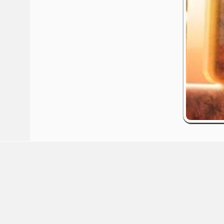
red by: Ticketor (Ticketor.com)
owered by TrustedViews.org