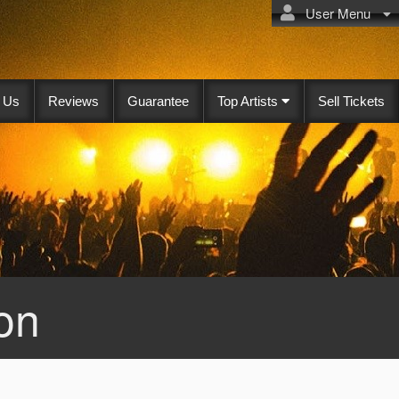
User Menu
 Us
Reviews
Guarantee
Top Artists
Sell Tickets
on