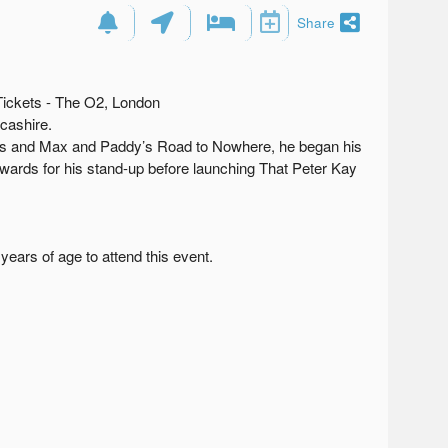
Share
Tickets - The O2, London
cashire.
ts and Max and Paddy’s Road to Nowhere, he began his
wards for his stand-up before launching That Peter Kay
ears of age to attend this event.