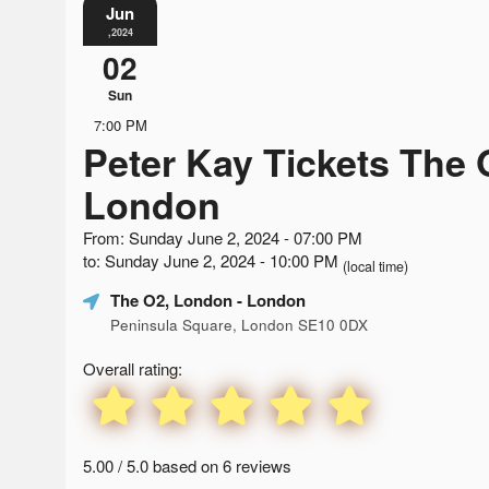
Jun
,2024
02
Sun
7:00 PM
Peter Kay Tickets The 
London
From: Sunday June 2, 2024 - 07:00 PM
to: Sunday June 2, 2024 - 10:00 PM
(local time)
The O2, London
- London
Peninsula Square, London SE10 0DX
Overall rating:
5.00 / 5.0 based on 6 reviews