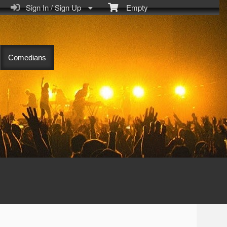
Sign In / Sign Up
Empty
Comedians