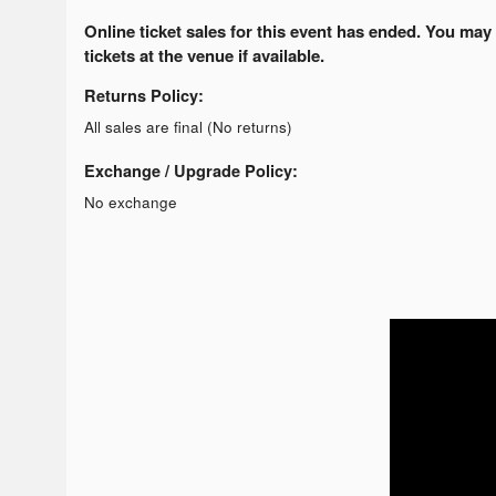
Online ticket sales for this event has ended. You may
tickets at the venue if available.
Returns Policy:
All sales are final (No returns)
Exchange / Upgrade Policy:
No exchange