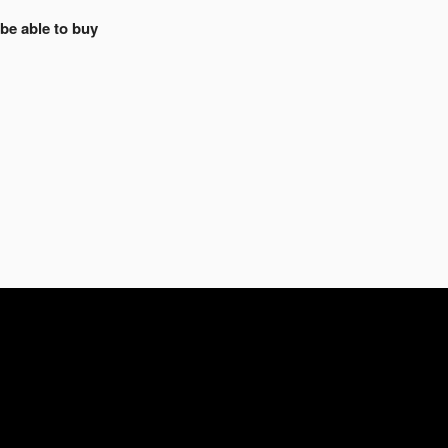
 be able to buy