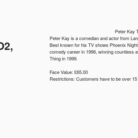
Peter Kay 
Peter Kay is a comedian and actor from Lan
O2,
Best known for his TV shows Phoenix Nigh
comedy career in 1996, winning countless a
Thing in 1999.
Face Value: £65.00
Restrictions: Customers have to be over 15 y