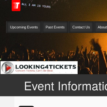
Upcoming Events
Past Events
Contact Us
About
Event Informati