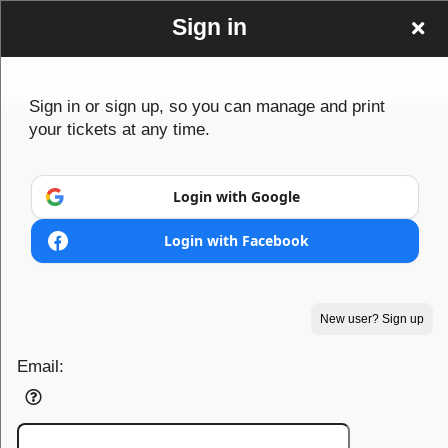
Sign in
Sign in or sign up, so you can manage and print
your tickets at any time.
Login with Google
Login with Facebook
Sign up to: www Looking4Tickets co uk
New user? Sign up
Email:
Powered by Ticket
or
Ticketing and box-office system by Ticketor
Efficient Night Club & Bar Ticketing Software – Easy Setup