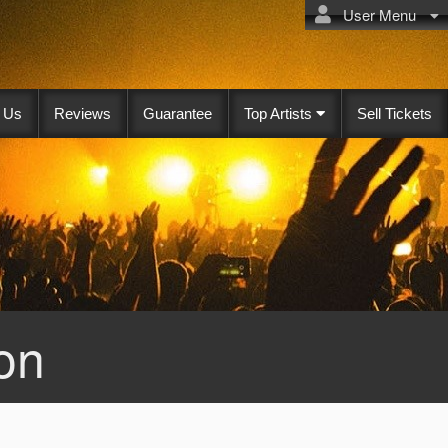
User Menu
 Us
Reviews
Guarantee
Top Artists
Sell Tickets
on