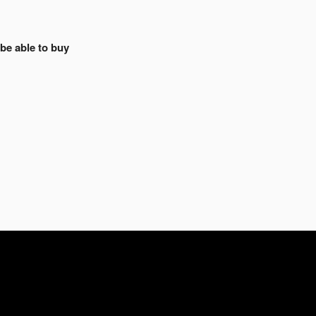
 be able to buy