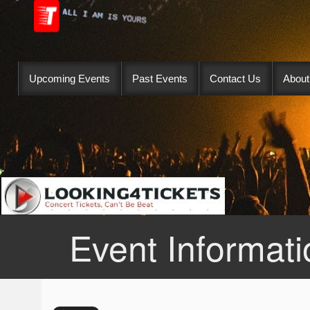
Upcoming Events
Past Events
Contact Us
About
Event Informati