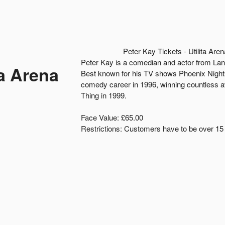
Peter Kay Tickets - Utilita A
Peter Kay is a comedian and actor from Lan
ta Arena
Best known for his TV shows Phoenix Nigh
comedy career in 1996, winning countless a
Thing in 1999.
Face Value: £65.00
Restrictions: Customers have to be over 15 y