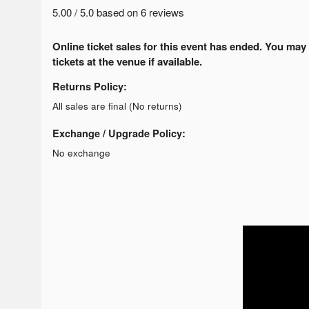
5.00 / 5.0 based on 6 reviews
Online ticket sales for this event has ended. You may
tickets at the venue if available.
Returns Policy:
All sales are final (No returns)
Exchange / Upgrade Policy:
No exchange