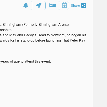
Share
rena Birmingham (Formerly Birmingham Arena)
cashire.
ts and Max and Paddy’s Road to Nowhere, he began his
wards for his stand-up before launching That Peter Kay
ears of age to attend this event.