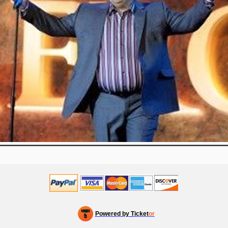
Powered by Ticket
or