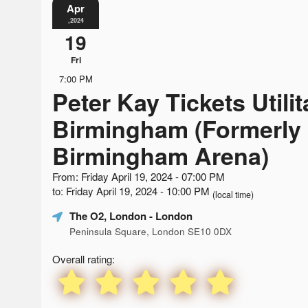
Apr
,2024
19
Fri
7:00 PM
Peter Kay Tickets Utili
Birmingham (Formerly
Birmingham Arena)
From: Friday April 19, 2024 - 07:00 PM
to: Friday April 19, 2024 - 10:00 PM
(local time)
The O2, London
- London
Peninsula Square, London SE10 0DX
Overall rating: