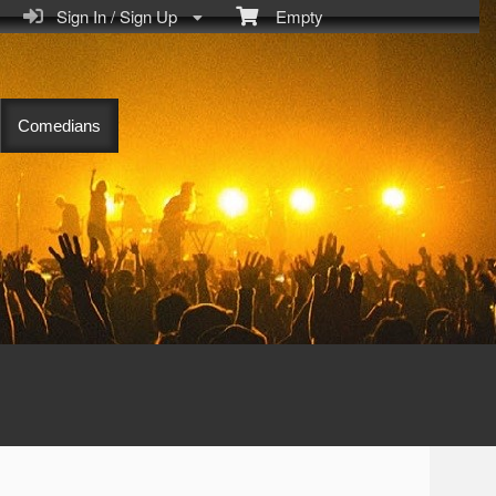
Sign In / Sign Up
Empty
Comedians