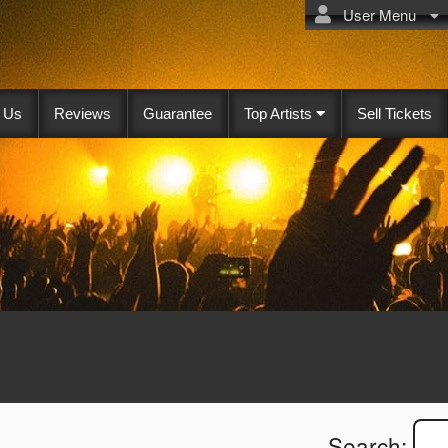
User Menu
 Us
Reviews
Guarantee
Top Artists
Sell Tickets
Search: