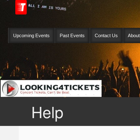
Upcoming Events
Past Events
Contact Us
About
Help