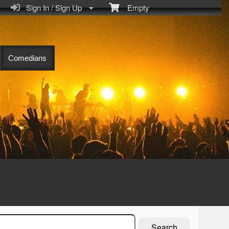
Sign In / Sign Up
Empty
Comedians
Search