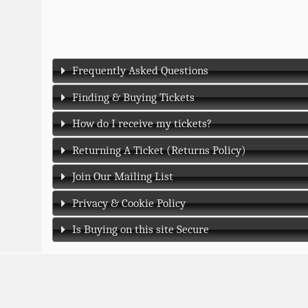
Frequently Asked Questions
Finding & Buying Tickets
How do I receive my tickets?
Returning A Ticket (Returns Policy)
Join Our Mailing List
Privacy & Cookie Policy
Is Buying on this site Secure